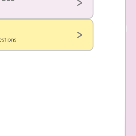
estions