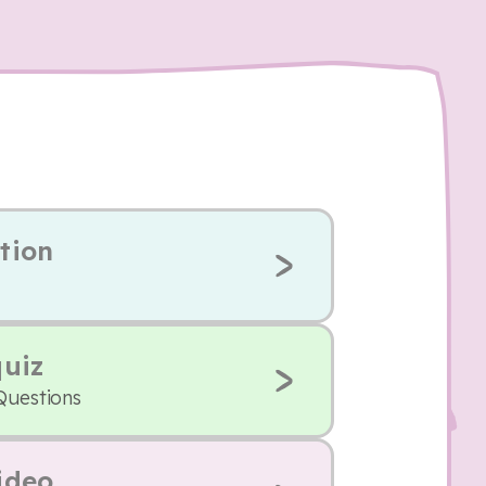
tion
quiz
Questions
ideo