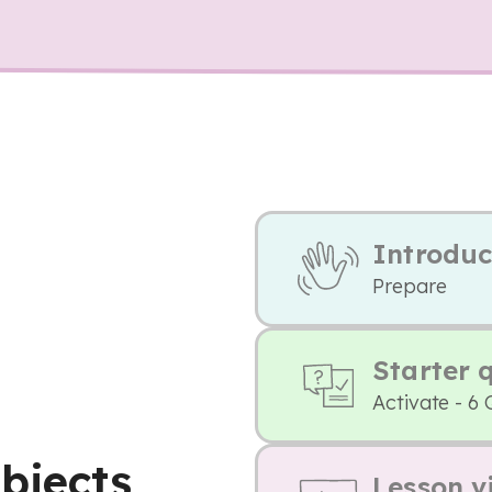
Introduc
Prepare
Starter 
Activate - 6 
bjects
Lesson v