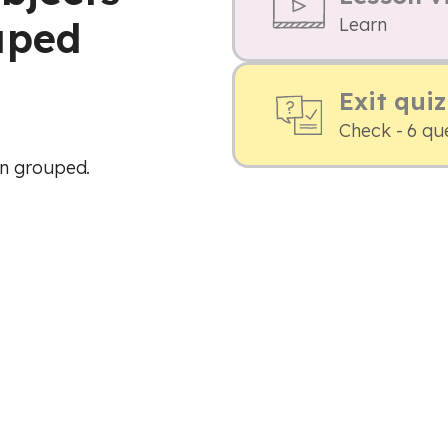
uped
Learn
Exit quiz
Check - 6 qu
en grouped.