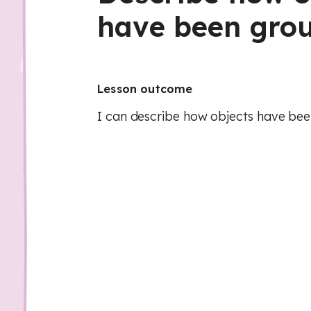
have been gro
Lesson outcome
I can describe how objects have be