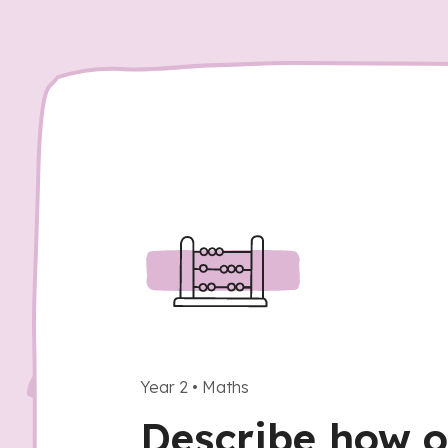
Year 2
•
Maths
Describe how o