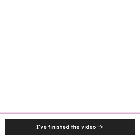
I've finished the video