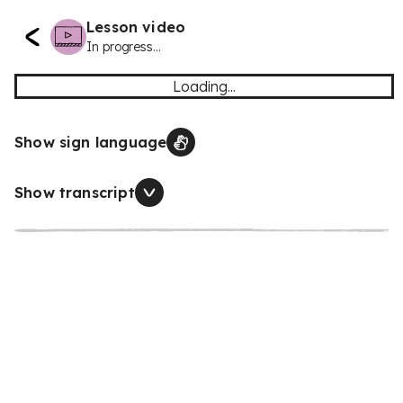
Lesson video
In progress...
Loading...
Show sign language
Show transcript