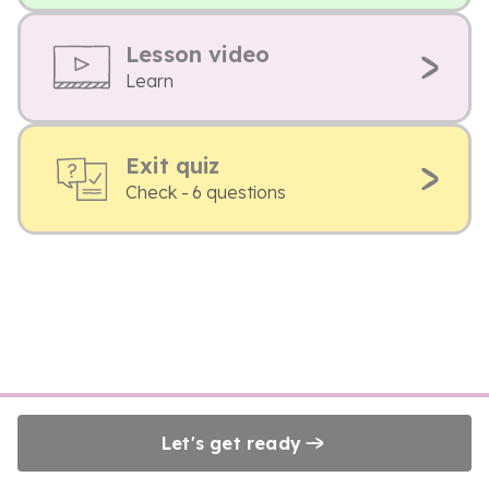
Lesson video
Learn
Exit quiz
Check - 6 questions
Let's get ready