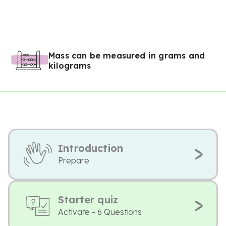
Mass can be measured in grams and
kilograms
Introduction
Prepare
Starter quiz
Activate - 6 Questions