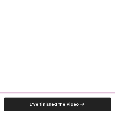
I've finished the video