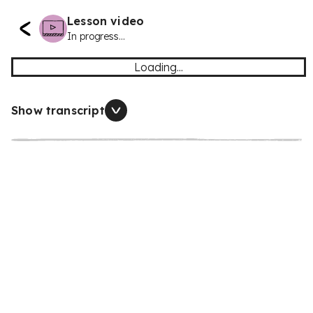
Lesson video
In progress...
Loading...
Show transcript