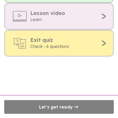
Lesson video
Learn
Exit quiz
Check - 6 questions
Let's get ready