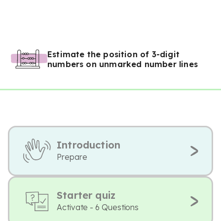
Estimate the position of 3-digit
numbers on unmarked number lines
Introduction
Prepare
Starter quiz
Activate - 6 Questions