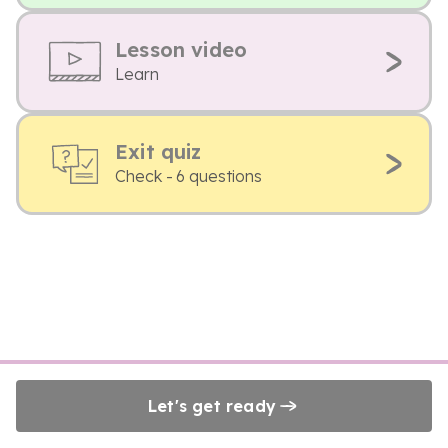
Lesson video
Learn
Exit quiz
Check - 6 questions
Let's get ready