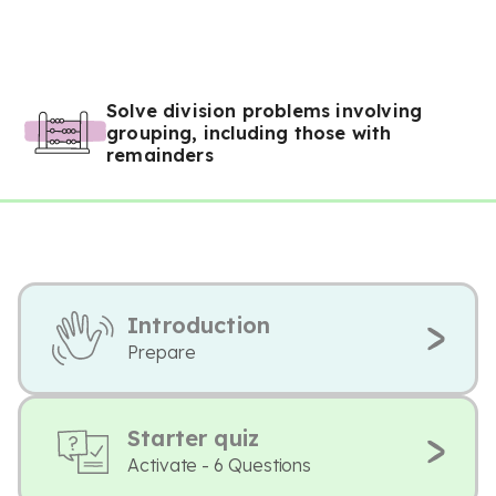
Solve division problems involving
grouping, including those with
remainders
Introduction
Prepare
Starter quiz
Activate - 6 Questions