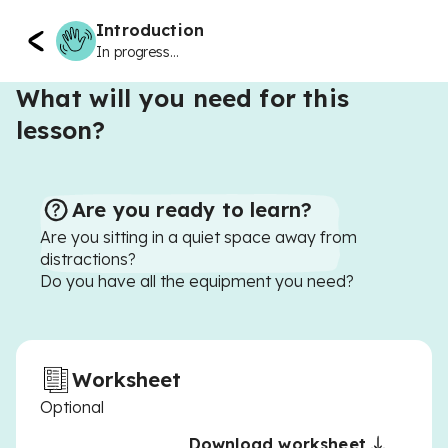
Introduction
In progress...
What will you need for this
lesson?
Are you ready to learn?
Are you sitting in a quiet space away from
distractions?
Do you have all the equipment you need?
Worksheet
Optional
Download worksheet