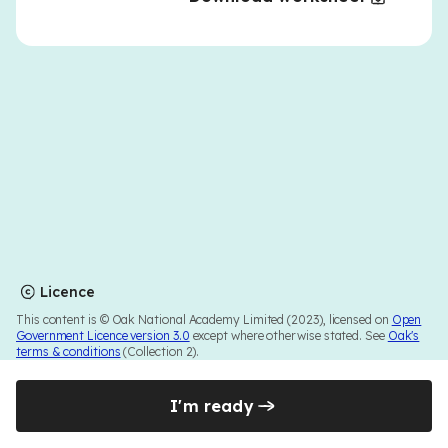
Licence
This content is © Oak National Academy Limited (2023), licensed on
Open
Government Licence version 3.0
except where otherwise stated. See
Oak's
terms & conditions
(Collection 2).
I'm ready