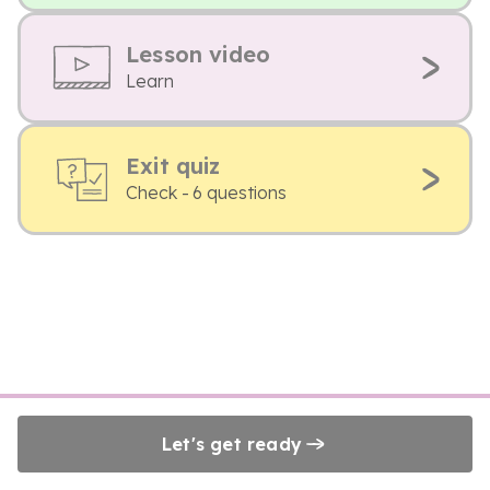
Lesson video
Learn
Exit quiz
Check - 6 questions
Let's get ready