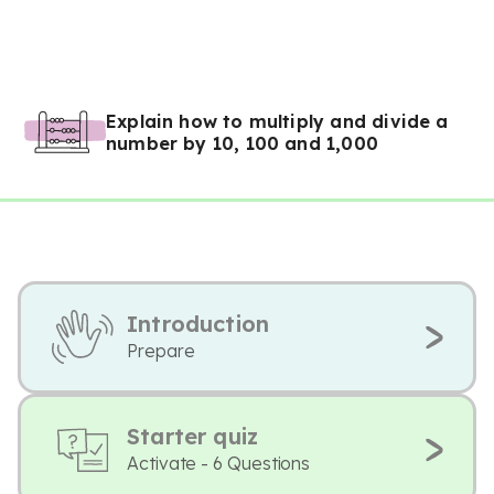
Explain how to multiply and divide a
number by 10, 100 and 1,000
Introduction
Prepare
Starter quiz
Activate - 6 Questions