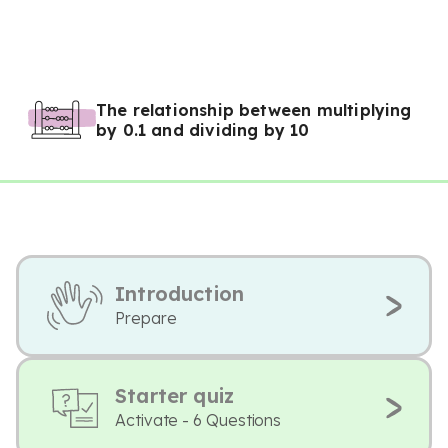
The relationship between multiplying
by 0.1 and dividing by 10
Introduction
Prepare
Starter quiz
Activate - 6 Questions