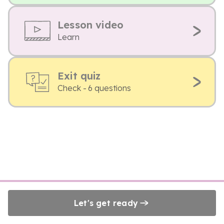
Lesson video
Learn
Exit quiz
Check - 6 questions
Let's get ready