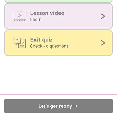
Lesson video
Learn
Exit quiz
Check - 6 questions
Let's get ready