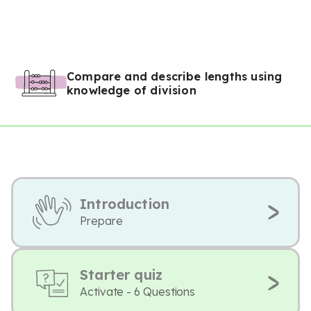
Compare and describe lengths using
knowledge of division
Introduction
Prepare
Starter quiz
Activate - 6 Questions