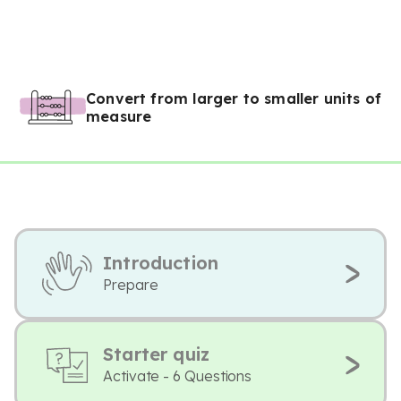
Convert from larger to smaller units of
measure
Introduction
Prepare
Starter quiz
Activate - 6 Questions