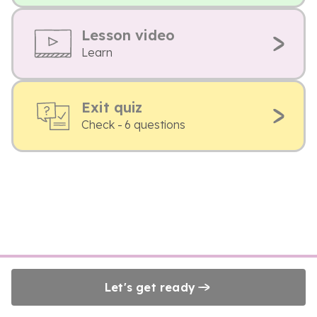
Lesson video
Learn
Exit quiz
Check - 6 questions
Let's get ready