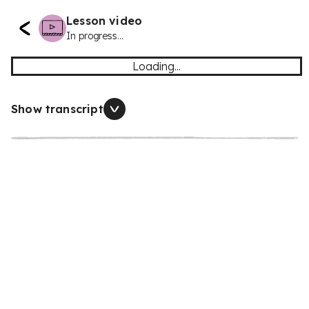
Lesson video
In progress...
Loading...
Show transcript