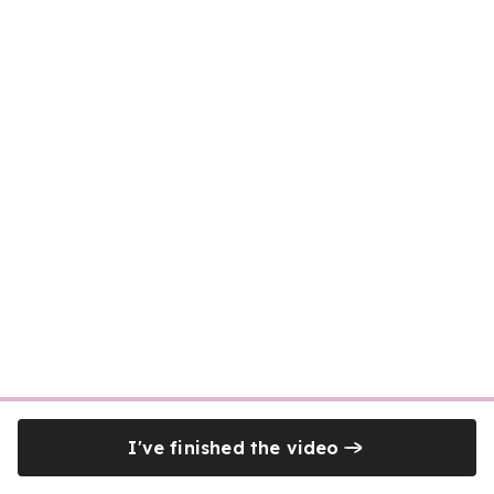
I've finished the video