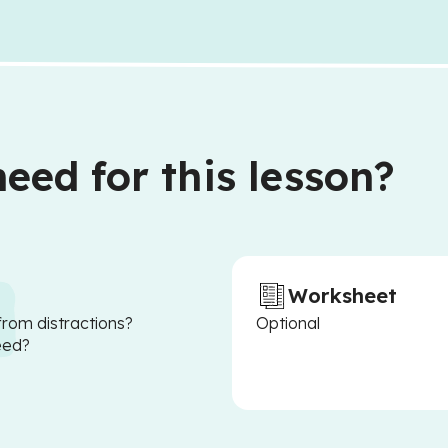
eed for this lesson?
Worksheet
from distractions?
Optional
eed?