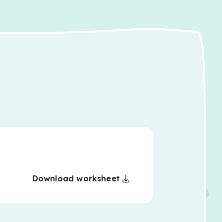
Download worksheet