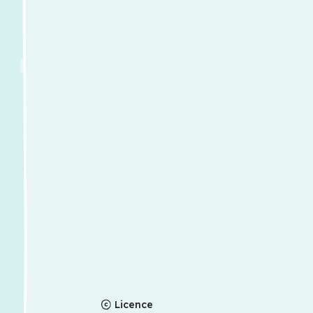
Licence