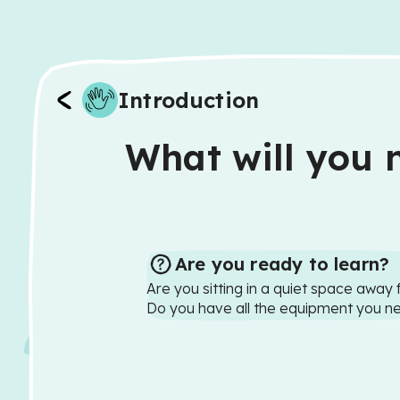
Introduction
What will you n
Are you ready to learn?
Are you sitting in a quiet space away 
Do you have all the equipment you n