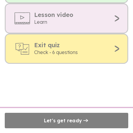
Lesson video
Learn
Exit quiz
Check - 6 questions
Let's get ready