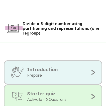
Divide a 3-digit number using
partitioning and representations (one
regroup)
Introduction
Prepare
Starter quiz
Activate - 6 Questions