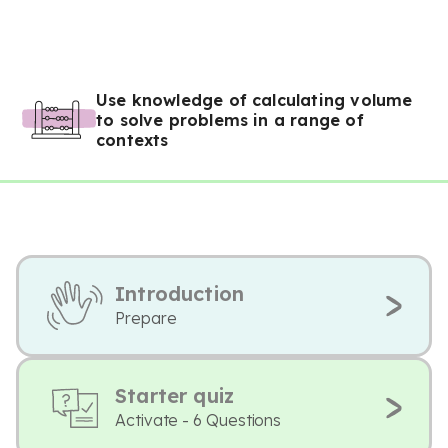
Use knowledge of calculating volume
to solve problems in a range of
contexts
Introduction
Prepare
Starter quiz
Activate - 6 Questions