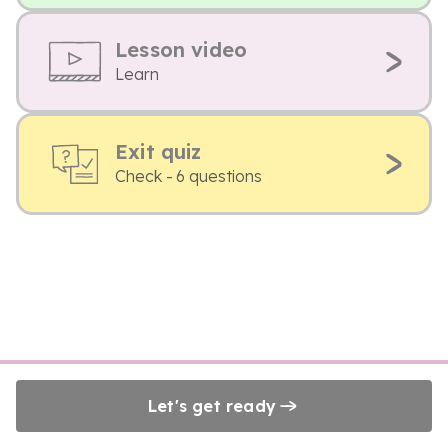
Lesson video
Learn
Exit quiz
Check - 6 questions
Let's get ready