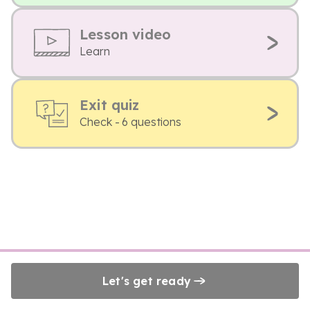
Lesson video
Learn
Exit quiz
Check - 6 questions
Let's get ready