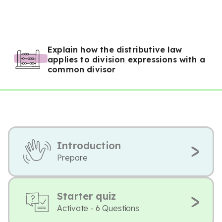
Explain how the distributive law
applies to division expressions with a
common divisor
Introduction
Prepare
Starter quiz
Activate - 6 Questions