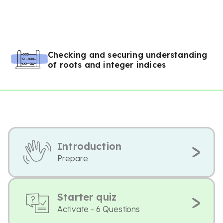
Checking and securing understanding
of roots and integer indices
Introduction
Prepare
Starter quiz
Activate - 6 Questions