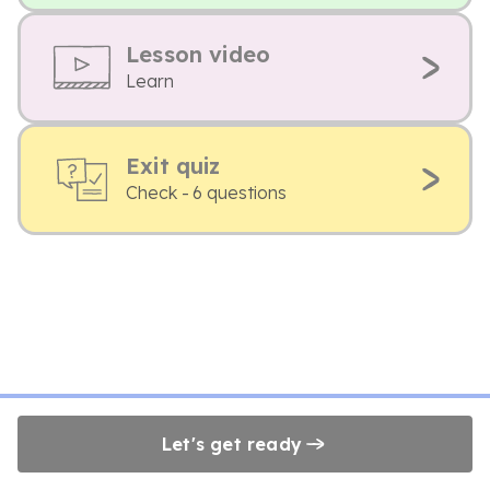
Lesson video
Learn
Exit quiz
Check - 6 questions
Let's get ready