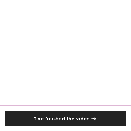
I've finished the video