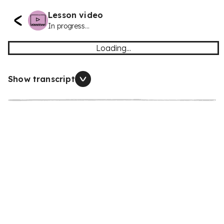
Lesson video
In progress...
Loading...
Show transcript