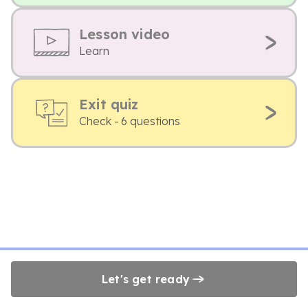
Lesson video
Learn
Exit quiz
Check - 6 questions
Let's get ready