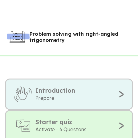
Problem solving with right-angled
trigonometry
Introduction
Prepare
Starter quiz
Activate - 6 Questions