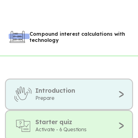
Compound interest calculations with
technology
Introduction
Prepare
Starter quiz
Activate - 6 Questions