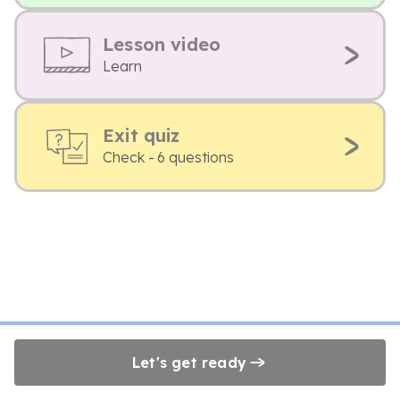
Lesson video
Learn
Exit quiz
Check - 6 questions
Let's get ready