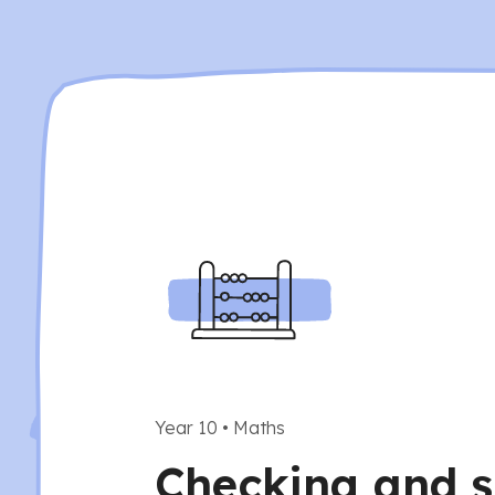
Year 10
•
Maths
Checking and s