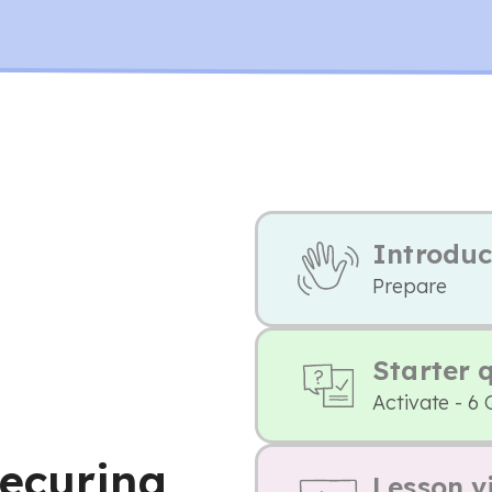
Introduc
Prepare
Starter 
Activate - 6 
ecuring
Lesson v