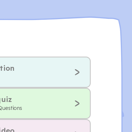
tion
quiz
Questions
ideo