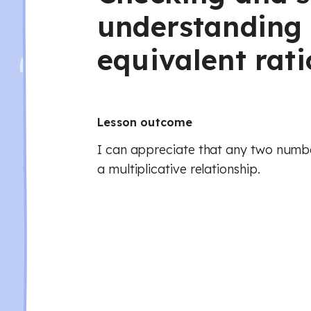
understanding 
equivalent rati
Lesson outcome
I can appreciate that any two numb
a multiplicative relationship.