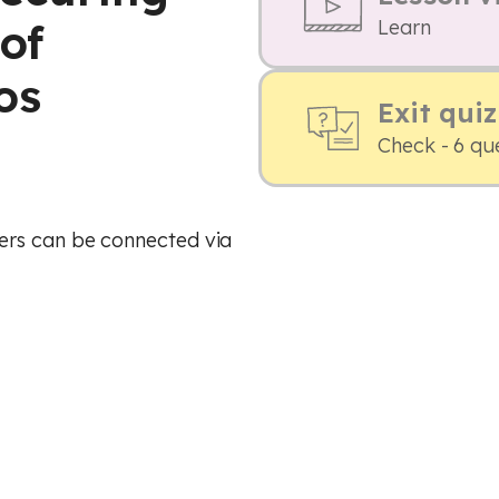
of
Learn
os
Exit quiz
Check - 6 qu
ers can be connected via