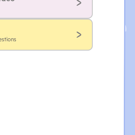
estions