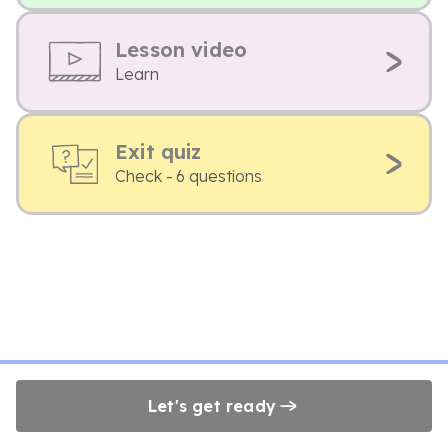
Lesson video
Learn
Exit quiz
Check - 6 questions
Let's get ready