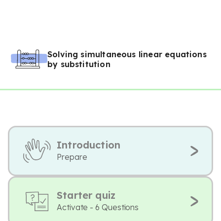
Solving simultaneous linear equations
by substitution
Introduction
Prepare
Starter quiz
Activate - 6 Questions