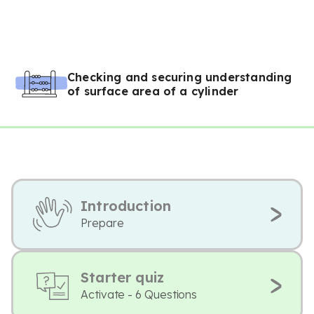
Checking and securing understanding
of surface area of a cylinder
Introduction
Prepare
Starter quiz
Activate - 6 Questions