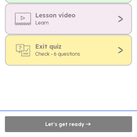
Lesson video
Learn
Exit quiz
Check - 6 questions
Let's get ready