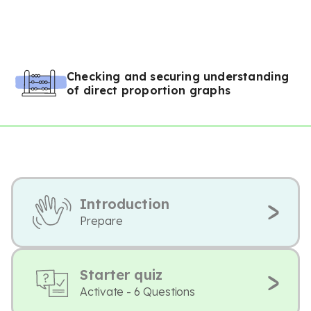
Checking and securing understanding
of direct proportion graphs
Introduction
Prepare
Starter quiz
Activate - 6 Questions