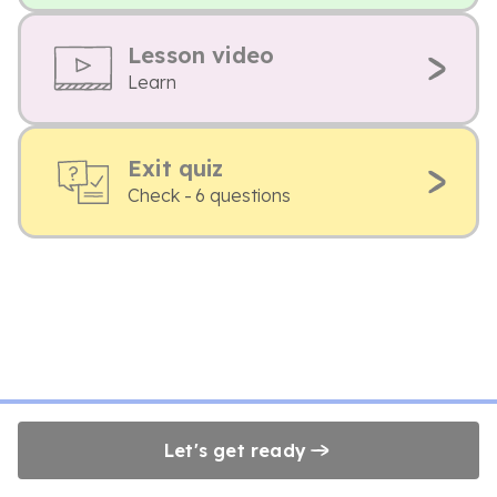
Lesson video
Learn
Exit quiz
Check - 6 questions
Let's get ready