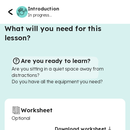
Introduction
In progress...
What will you need for this
lesson?
Are you ready to learn?
Are you sitting in a quiet space away from
distractions?
Do you have all the equipment you need?
Worksheet
Optional
Download worksheet