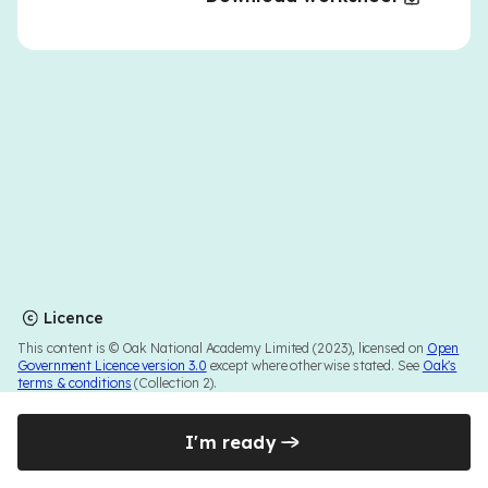
Licence
This content is © Oak National Academy Limited (2023), licensed on
Open
Government Licence version 3.0
except where otherwise stated. See
Oak's
terms & conditions
(Collection 2).
I'm ready