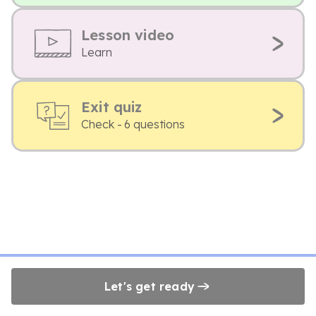
Lesson video
Learn
Exit quiz
Check - 6 questions
Let's get ready