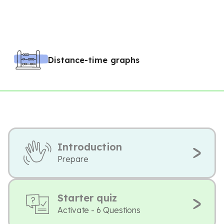
Distance-time graphs
Introduction
Prepare
Starter quiz
Activate - 6 Questions