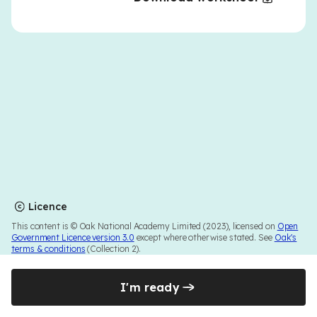
Licence
This content is © Oak National Academy Limited (2023), licensed on
Open
Government Licence version 3.0
except where otherwise stated. See
Oak's
terms & conditions
(Collection 2).
I'm ready