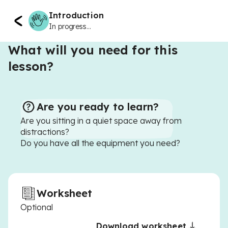
Introduction
In progress...
What will you need for this
lesson?
Are you ready to learn?
Are you sitting in a quiet space away from
distractions?
Do you have all the equipment you need?
Worksheet
Optional
Download worksheet