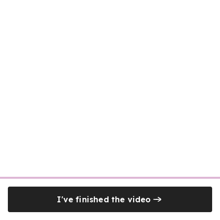
I've finished the video