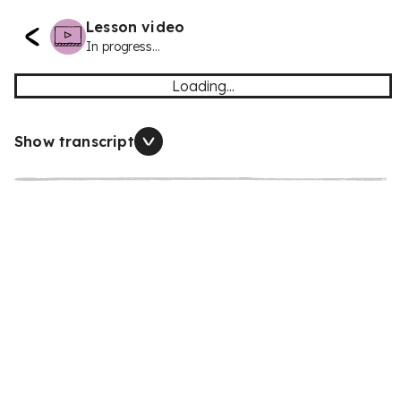
Lesson video
In progress...
Loading...
Show transcript