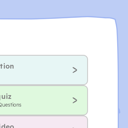
tion
quiz
Questions
ideo