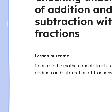
of addition an
subtraction wi
fractions
Lesson outcome
I can use the mathematical structure
addition and subtraction of fractions