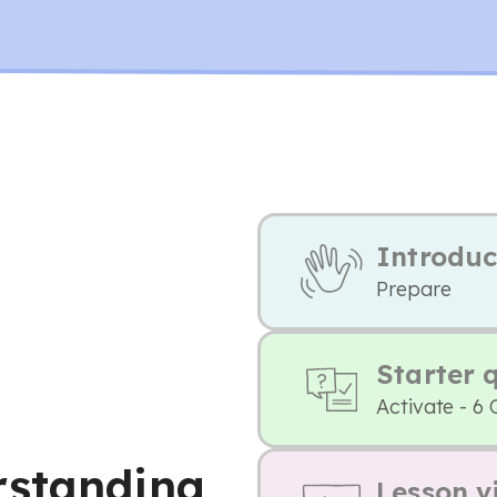
Introduc
Prepare
Starter 
Activate - 6 
rstanding
Lesson v