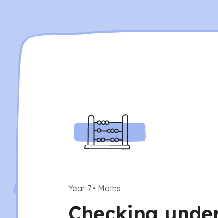
Year 7
•
Maths
Checking unde