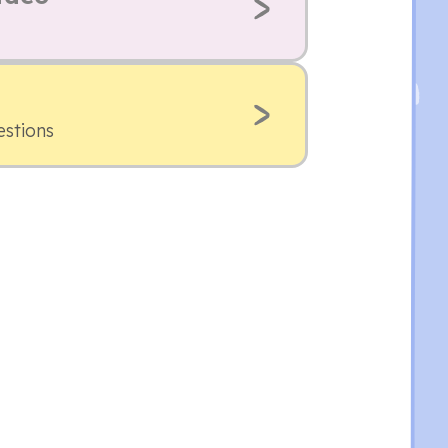
estions