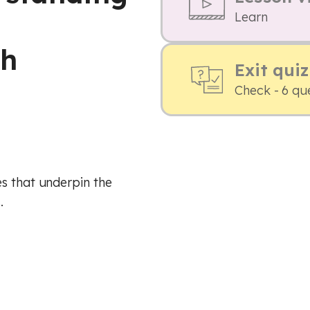
d
Learn
th
Exit quiz
Check - 6 qu
s that underpin the
.