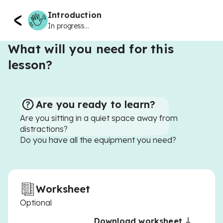
Introduction
In progress...
What will you need for this
lesson?
Are you ready to learn?
Are you sitting in a quiet space away from
distractions?
Do you have all the equipment you need?
Worksheet
Optional
Download worksheet