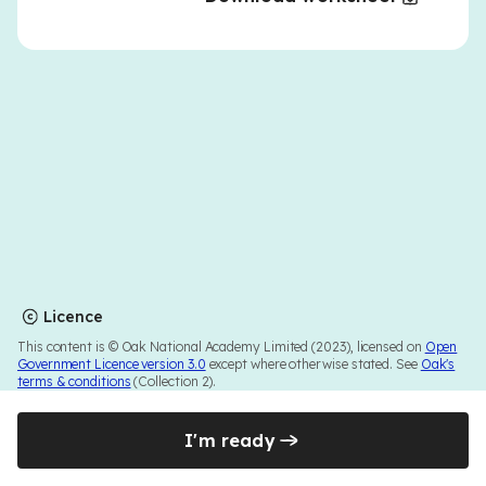
Licence
This content is © Oak National Academy Limited (2023), licensed on
Open
Government Licence version 3.0
except where otherwise stated. See
Oak's
terms & conditions
(Collection 2).
I'm ready