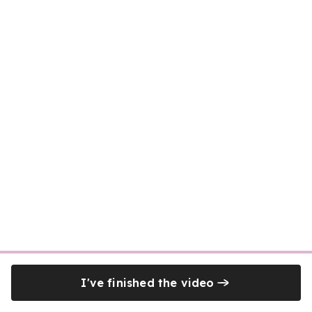
I've finished the video