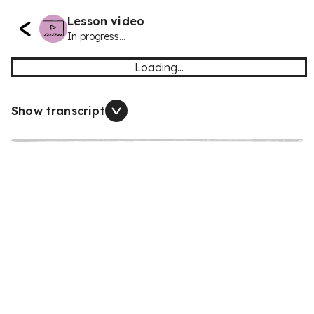
Lesson video
In progress...
Loading...
Show transcript