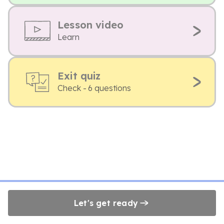
Lesson video
Learn
Exit quiz
Check - 6 questions
Let's get ready