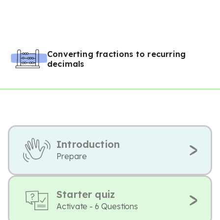
Converting fractions to recurring
decimals
Introduction
Prepare
Starter quiz
Activate - 6 Questions