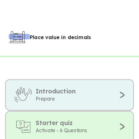
Place value in decimals
Introduction
Prepare
Starter quiz
Activate - 6 Questions