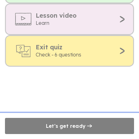
Lesson video
Learn
Exit quiz
Check - 6 questions
Let's get ready