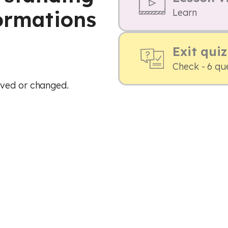
formations
Learn
Exit quiz
Check - 6 qu
oved or changed.