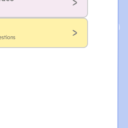
estions