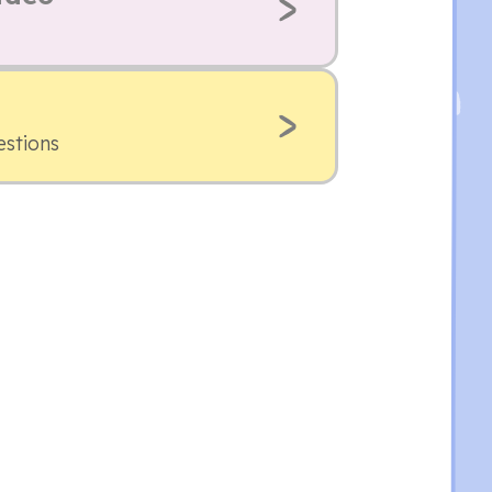
estions