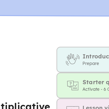
Introduc
Prepare
Starter 
Activate - 6 
tiplicative
Lesson v