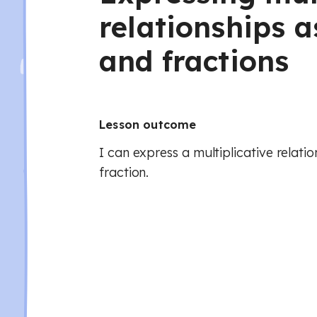
relationships a
and fractions
Lesson outcome
I can express a multiplicative relatio
fraction.