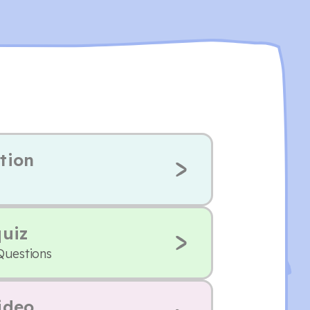
tion
quiz
Questions
ideo