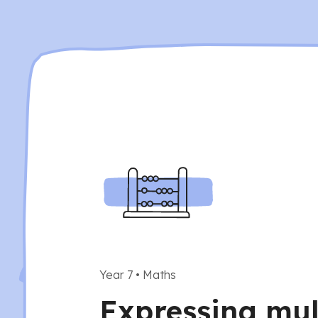
Year 7
•
Maths
Expressing mul