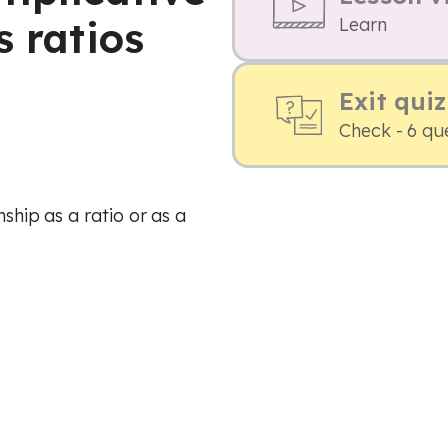
s ratios
Learn
Exit quiz
Check - 6 qu
nship as a ratio or as a