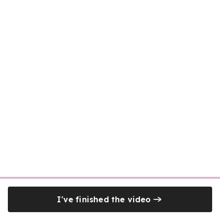
I've finished the video