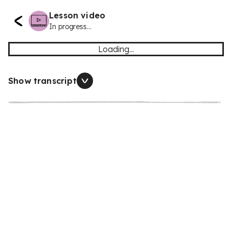
Lesson video
In progress...
Loading...
Show transcript