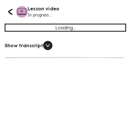
Lesson video
In progress...
Loading...
Show transcript