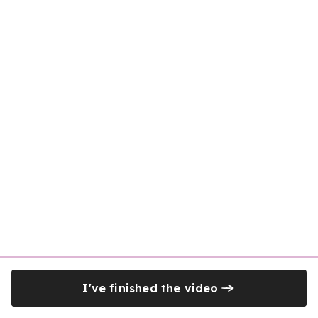
I've finished the video