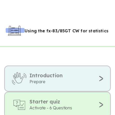
Using the fx-83/85GT CW for statistics
Introduction
Prepare
Starter quiz
Activate - 6 Questions