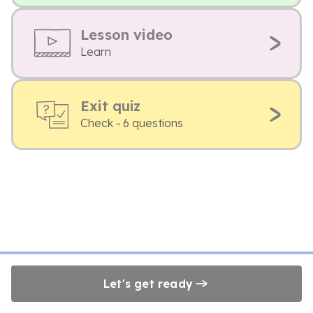
Lesson video
Learn
Exit quiz
Check - 6 questions
Let's get ready