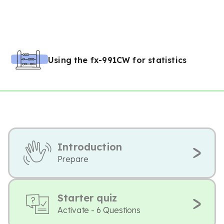
Using the fx-991CW for statistics
Introduction
Prepare
Starter quiz
Activate - 6 Questions