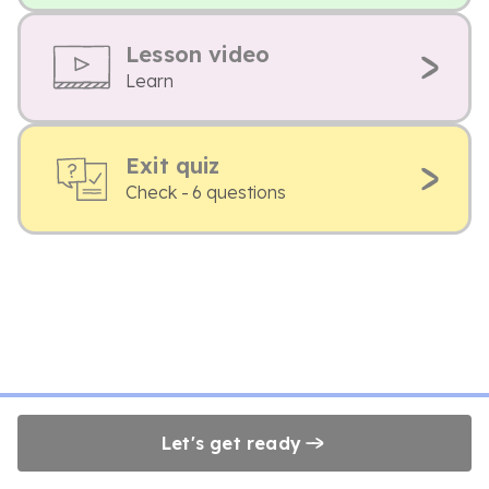
Lesson video
Learn
Exit quiz
Check - 6 questions
Let's get ready