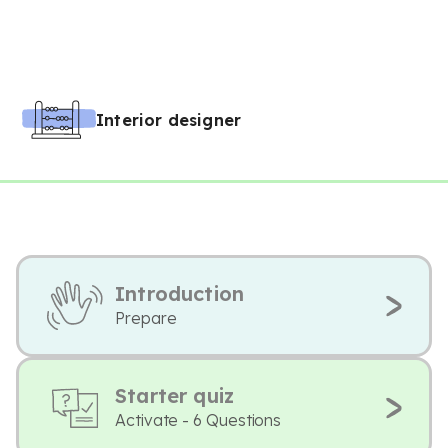
Interior designer
Introduction
Prepare
Starter quiz
Activate - 6 Questions