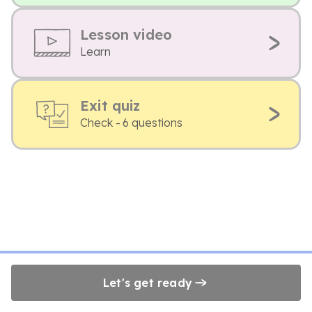
Lesson video
Learn
Exit quiz
Check - 6 questions
Let's get ready