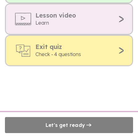
Lesson video
Learn
Exit quiz
Check - 4 questions
Let's get ready