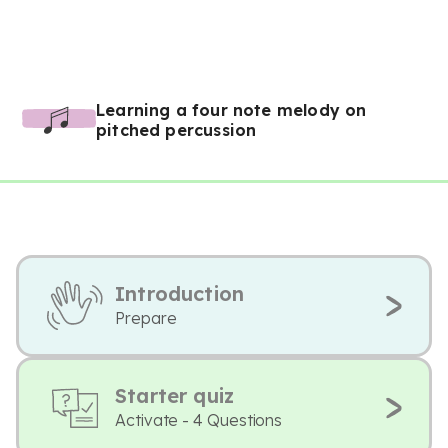
Learning a four note melody on
pitched percussion
Introduction
Prepare
Starter quiz
Activate - 4 Questions