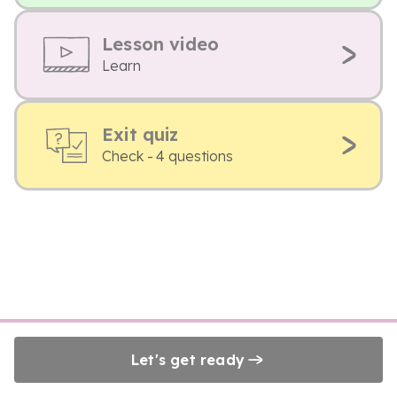
Lesson video
Learn
Exit quiz
Check - 4 questions
Let's get ready