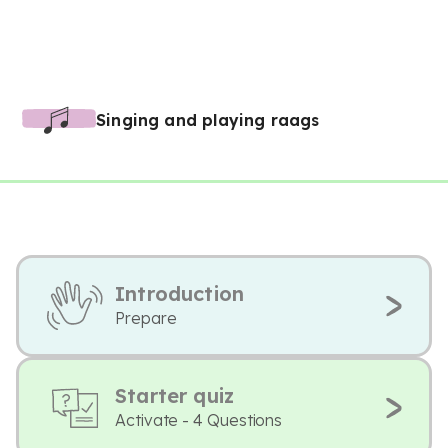
Singing and playing raags
Introduction
Prepare
Starter quiz
Activate - 4 Questions