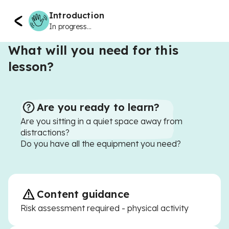
Introduction
In progress...
What will you need for this
lesson?
Are you ready to learn?
Are you sitting in a quiet space away from
distractions?
Do you have all the equipment you need?
Content guidance
Risk assessment required - physical activity