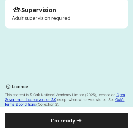
Supervision
Adult supervision required
Licence
This content is © Oak National Academy Limited (2023), licensed on
Open
Government Licence version 3.0
except where otherwise stated. See
Oak's
terms & conditions
(Collection 2).
I'm ready