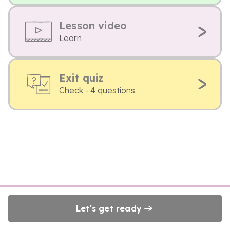
Lesson video
Learn
Exit quiz
Check - 4 questions
Let's get ready