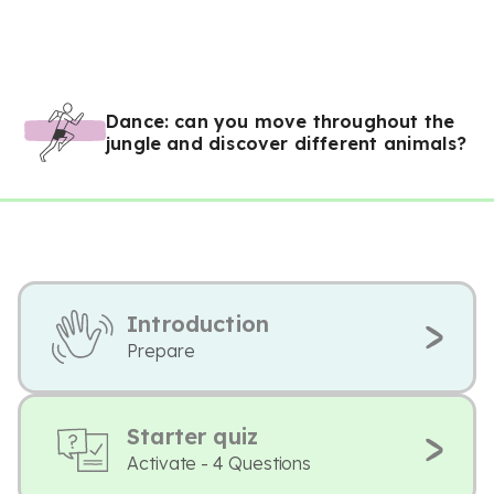
Dance: can you move throughout the
jungle and discover different animals?
Introduction
Prepare
Starter quiz
Activate - 4 Questions