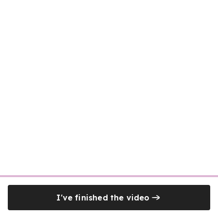
I've finished the video