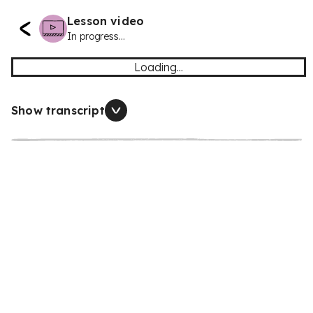
Lesson video
In progress...
Loading...
Show transcript