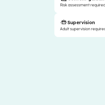
Risk assessment required 
Supervision
Adult supervision require