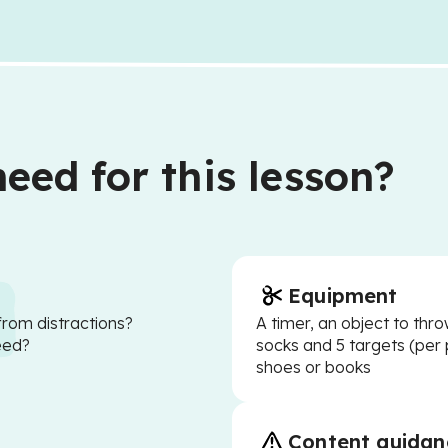
eed for this lesson?
Equipment
from distractions?
A timer, an object to thro
eed?
socks and 5 targets (per 
shoes or books
Content guidan