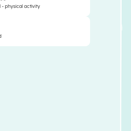
- physical activity
d