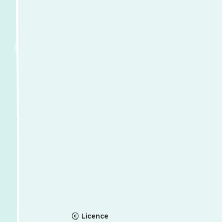
Licence