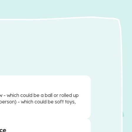
w - which could be a ball or rolled up
person) - which could be soft toys,
ce