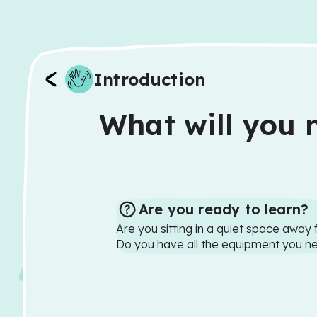
Introduction
What will you n
Are you ready to learn?
Are you sitting in a quiet space away 
Do you have all the equipment you n