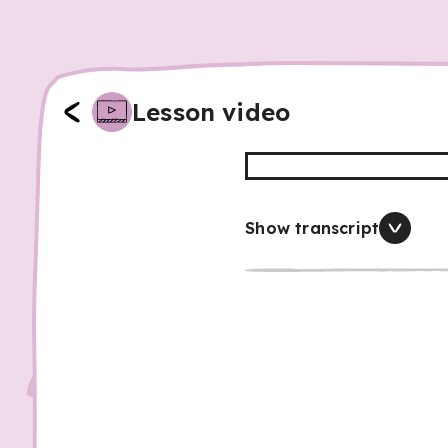
Lesson video
Show transcript