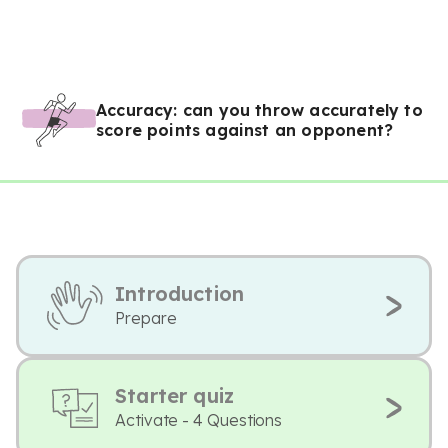
Accuracy: can you throw accurately to
score points against an opponent?
Introduction
Prepare
Starter quiz
Activate - 4 Questions