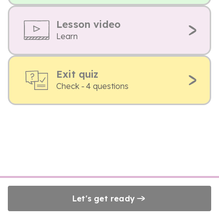
Lesson video
Learn
Exit quiz
Check - 4 questions
Let's get ready