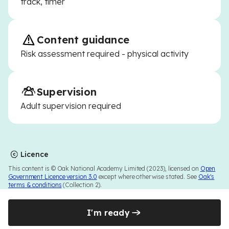
track, timer
Content guidance
Risk assessment required - physical activity
Supervision
Adult supervision required
Licence
This content is © Oak National Academy Limited (2023), licensed on
Open
Government Licence version 3.0
except where otherwise stated. See
Oak's
terms & conditions
(Collection 2).
I'm ready