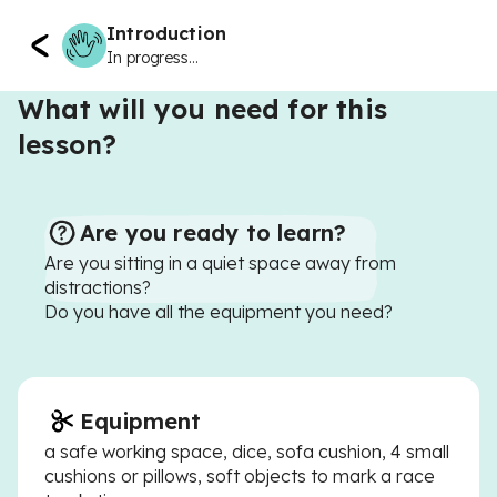
Introduction
In progress...
What will you need for this
lesson?
Are you ready to learn?
Are you sitting in a quiet space away from
distractions?
Do you have all the equipment you need?
Equipment
a safe working space, dice, sofa cushion, 4 small
cushions or pillows, soft objects to mark a race