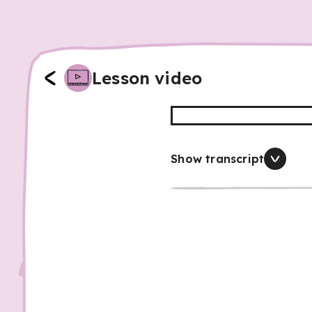
Lesson video
Show transcript